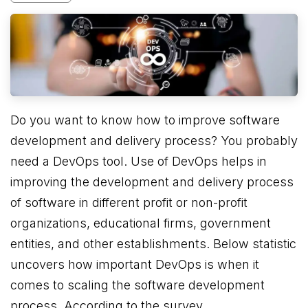
Do you want to know how to improve software
development and delivery process? You probably
need a DevOps tool. Use of DevOps helps in
improving the development and delivery process
of software in different profit or non-profit
organizations, educational firms, government
entities, and other establishments. Below statistic
uncovers how important DevOps is when it
comes to scaling the software development
process. According to the survey,