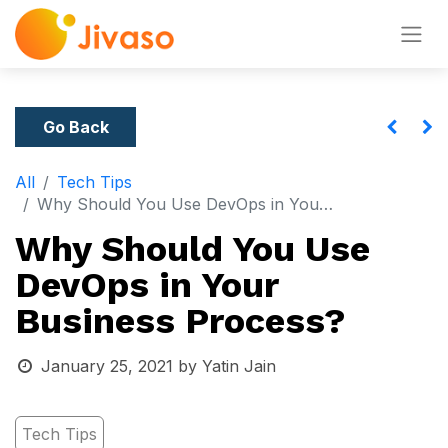
Go Back
All
Tech Tips
Why Should You Use DevOps in Your Business Process?
Why Should You Use
DevOps in Your
Business Process?
January 25, 2021
by
Yatin Jain
Tech Tips