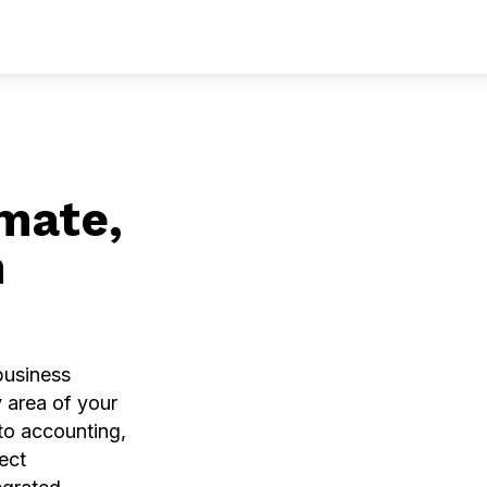
ces
Solutions
Industries
Community
Compa
mate,
h
 business
 area of your
o accounting,
ect