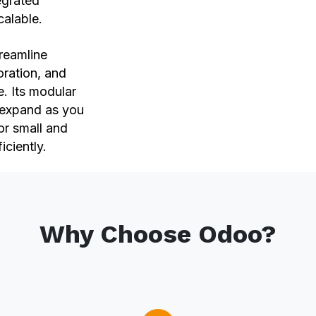
egrated
scalable.
reamline
oration, and
e. Its modular
d expand as you
or small and
iciently.
Why Choose Odoo?