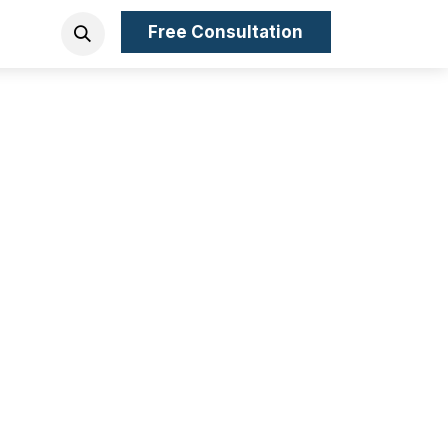
Free Consultation
ny