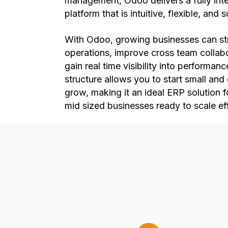
management, Odoo delivers a fully int
platform that is intuitive, flexible, and 
With Odoo, growing businesses can st
operations, improve cross team collab
gain real time visibility into performanc
structure allows you to start small an
grow, making it an ideal ERP solution f
mid sized businesses ready to scale eff