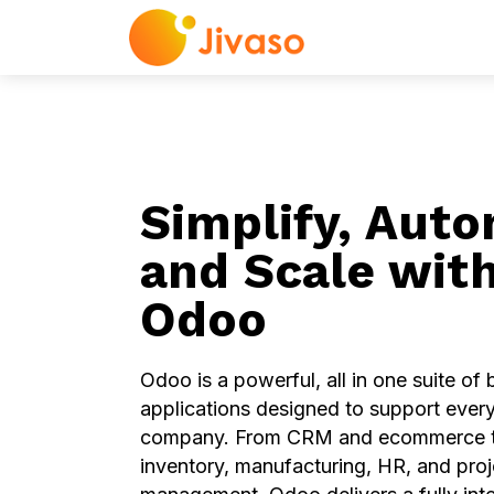
Odoo
ERP Servi
Simplify, Auto
and Scale wit
Odoo
Odoo is a powerful, all in one suite of
applications designed to support every
company. From CRM and ecommerce t
inventory, manufacturing, HR, and proj