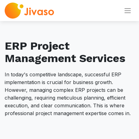
ERP Project
Management Services
In today's competitive landscape, successful ERP
implementation is crucial for business growth.
However, managing complex ERP projects can be
challenging, requiring meticulous planning, efficient
execution, and clear communication. This is where
professional project management expertise comes in.