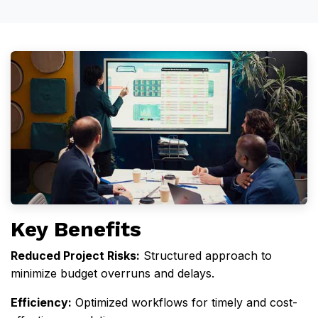
Key Benefits
Reduced Project Risks
:
Structured approach to
minimize budget overruns and delays.
Efficiency
:
Optimized workflows for timely and cost-