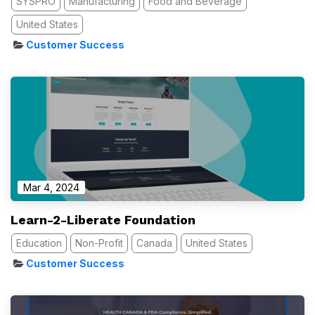
SYSPRO
Manufacturing
Food and Beverage
United States
Customer Success
Mar 4, 2024
Learn-2-Liberate Foundation
Education
Non-Profit
Canada
United States
Customer Success