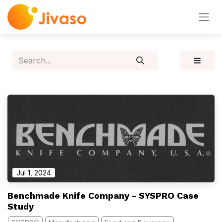
Jul 1, 2024
Benchmade Knife Company - SYSPRO Case
Study