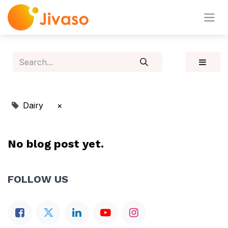
Dairy
×
No blog post yet.
FOLLOW US