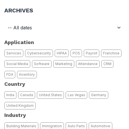
ARCHIVES
Application
Services
Cybersecurity
HIPAA
POS
Payroll
Franchise
Social Media
Software
Marketing
Attendance
CRM
FDA
Inventory
Country
India
Canada
United States
Las Vegas
Germany
United Kingdom
Industry
Building Materials
Immigration
Auto Parts
Automotive