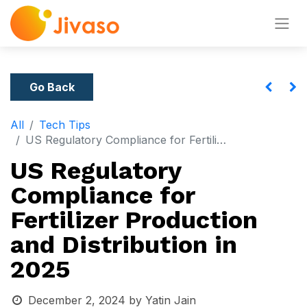
Go Back
All
Tech Tips
US Regulatory Compliance for Fertilizer Production and Distribution in 2025
US Regulatory
Compliance for
Fertilizer Production
and Distribution in
2025
December 2, 2024
by
Yatin Jain