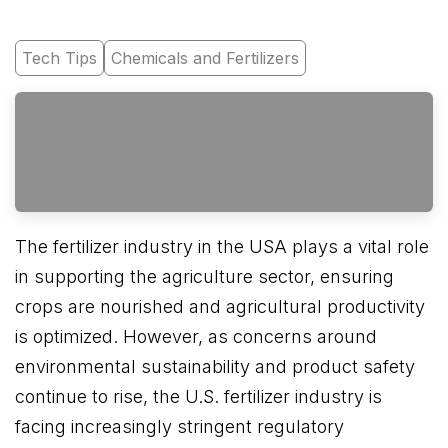
Tech Tips
Chemicals and Fertilizers
The fertilizer industry in the USA plays a vital role
in supporting the agriculture sector, ensuring
crops are nourished and agricultural productivity
is optimized. However, as concerns around
environmental sustainability and product safety
continue to rise, the U.S. fertilizer industry is
facing increasingly stringent regulatory