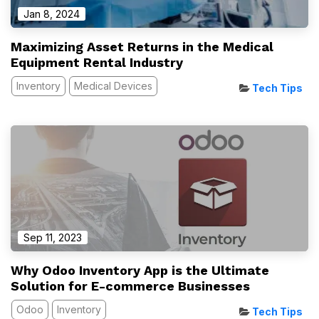
Jan 8, 2024
Maximizing Asset Returns in the Medical
Equipment Rental Industry
Inventory
Medical Devices
Tech Tips
Sep 11, 2023
Why Odoo Inventory App is the Ultimate
Solution for E-commerce Businesses
Odoo
Inventory
Tech Tips