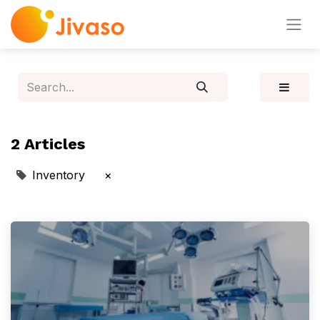
2 Articles
Inventory
×