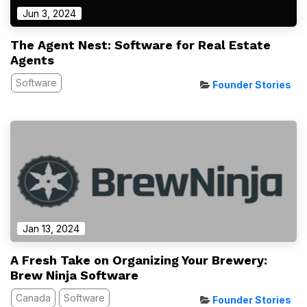
Jun 3, 2024
The Agent Nest: Software for Real Estate
Agents
Software
Founder Stories
Jan 13, 2024
A Fresh Take on Organizing Your Brewery:
Brew Ninja Software
Canada
Software
Founder Stories