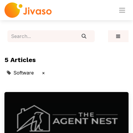
5 Articles
Software
×