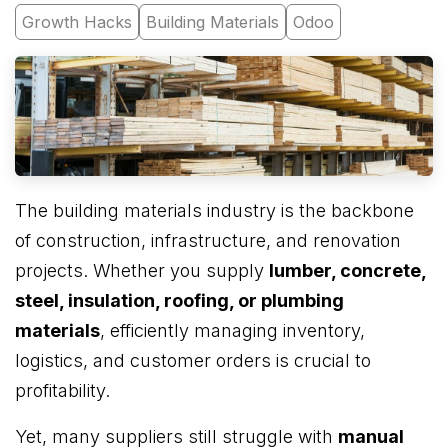
Growth Hacks
Building Materials
Odoo
The building materials industry is the backbone
of construction, infrastructure, and renovation
projects. Whether you supply
lumber, concrete,
steel, insulation, roofing, or plumbing
materials
, efficiently managing inventory,
logistics, and customer orders is crucial to
profitability.
Yet, many suppliers still struggle with
manual