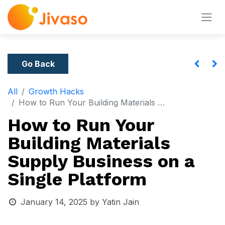
Go Back
All
Growth Hacks
How to Run Your Building Materials Supply Business on a Single Platform
How to Run Your
Building Materials
Supply Business on a
Single Platform
January 14, 2025
by
Yatin Jain