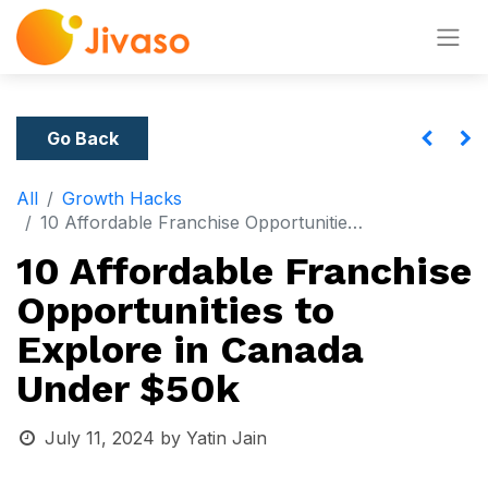
Go Back
All
Growth Hacks
10 Affordable Franchise Opportunities to Explore in Canada Under $50k
10 Affordable Franchise
Opportunities to
Explore in Canada
Under $50k
July 11, 2024
by
Yatin Jain