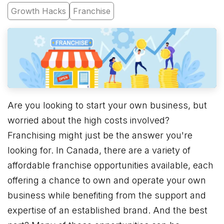
Growth Hacks
Franchise
Are you looking to start your own business, but
worried about the high costs involved?
Franchising might just be the answer you're
looking for. In Canada, there are a variety of
affordable franchise opportunities available, each
offering a chance to own and operate your own
business while benefiting from the support and
expertise of an established brand. And the best