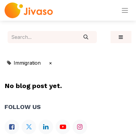
Immigration
×
No blog post yet.
FOLLOW US