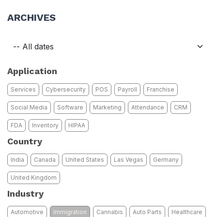
ARCHIVES
Application
Services
Cybersecurity
POS
Payroll
Franchise
Social Media
Software
Marketing
Attendance
CRM
FDA
Inventory
HIPAA
Country
India
Canada
United States
Las Vegas
Germany
United Kingdom
Industry
Automotive
Immigration
Cannabis
Auto Parts
Healthcare