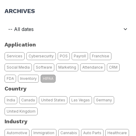
ARCHIVES
Application
Services
Cybersecurity
POS
Payroll
Franchise
Social Media
Software
Marketing
Attendance
CRM
FDA
Inventory
HIPAA
Country
India
Canada
United States
Las Vegas
Germany
United Kingdom
Industry
Automotive
Immigration
Cannabis
Auto Parts
Healthcare