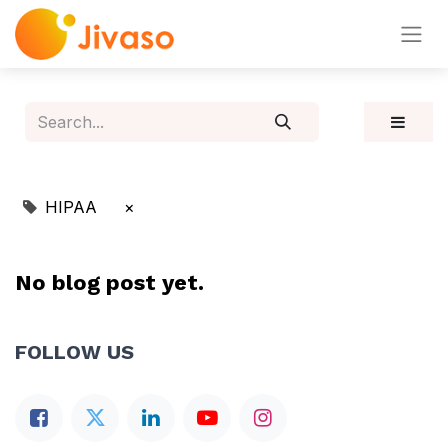
HIPAA
×
No blog post yet.
FOLLOW US